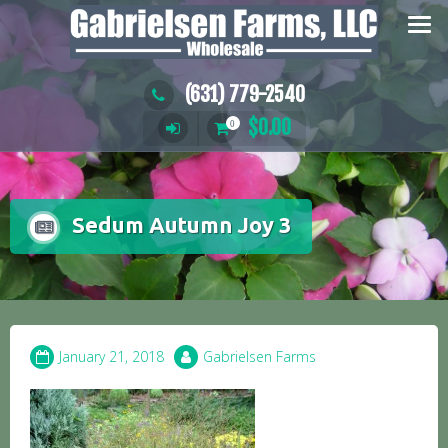
Skip
to
content
(631) 779-2540
$
0.00
0
Sedum Autumn Joy 3
January 21, 2018
Gabrielsen Farms