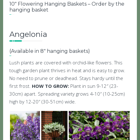
10″ Flowering Hanging Baskets – Order by the
hanging basket
Angelonia
(Available in 8″ hanging baskets)
Lush plants are covered with orchid-like flowers. This
tough garden plant thrives in heat and is easy to grow.
No need to prune or deadhead. Stays hardy until the
first frost.
HOW TO GROW:
Plant in sun 9-12″ (23-
30cm) apart. Spreading variety grows 4-10″ (10-25cm)
high by 12-20″ (30-51cm) wide.