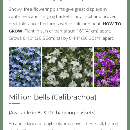
Showy, free-flowering plants give great displays in
containers and hanging baskets. Tidy habit and proven
heat tolerance. Performs well in cold and heat.
HOW TO
GROW:
Plant in sun or partial sun 16″ (41cm) apart.
Grows 8-10″ (20-36cm) tall by 8-14″ (20-36cm) apart.
Million Bells (Calibrachoa)
(Available in 8″ & 10″ hanging baskets)
An abundance of bright blooms cover these full, trailing