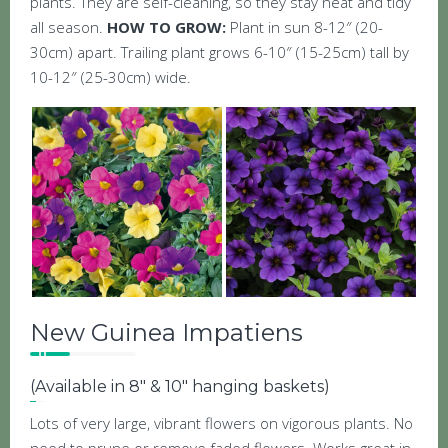
plants. They are self-cleaning, so they stay neat and tidy
all season.
HOW TO GROW:
Plant in sun 8-12″ (20-
30cm) apart. Trailing plant grows 6-10″ (15-25cm) tall by
10-12″ (25-30cm) wide.
New Guinea Impatiens
(Available in 8″ & 10″ hanging baskets)
Lots of very large, vibrant flowers on vigorous plants. No