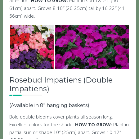
attention.
HOW TO GROW:
Plant in sun 18-24″ (46-
61cm) apart. Grows 8-10″ (20-25cm) tall by 16-22″ (41-
56cm) wide.
Rosebud Impatiens (Double
Impatiens)
(Available in 8″ hanging baskets)
Bold double blooms cover plants all season long.
Excellent colors for the shade.
HOW TO GROW:
Plant in
partial sun or shade 10″ (25cm) apart. Grows 10-12″