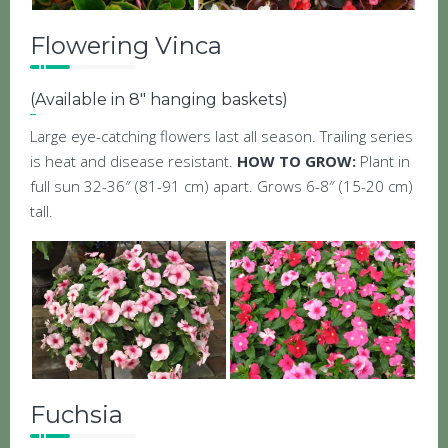
Flowering Vinca
(Available in 8″ hanging baskets)
Large eye-catching flowers last all season. Trailing series
is heat and disease resistant.
HOW TO GROW:
Plant in
full sun 32-36″ (81-91 cm) apart. Grows 6-8″ (15-20 cm)
tall.
Fuchsia