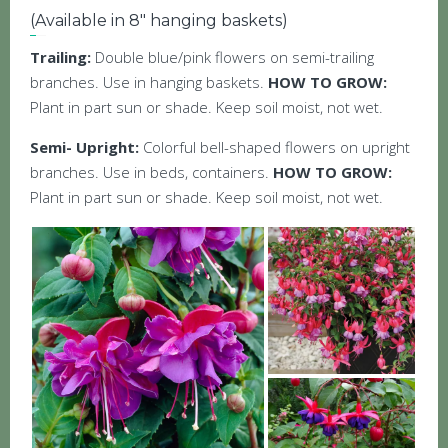
(Available in 8″ hanging baskets)
Trailing:
Double blue/pink flowers on semi-trailing
branches. Use in hanging baskets.
HOW TO GROW:
Plant in part sun or shade. Keep soil moist, not wet.
Semi- Upright:
Colorful bell-shaped flowers on upright
branches. Use in beds, containers.
HOW TO GROW:
Plant in part sun or shade. Keep soil moist, not wet.