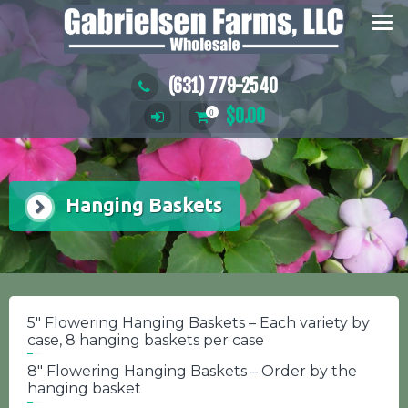
Skip
to
content
(631) 779-2540
$
0.00
0
Hanging Baskets
5″ Flowering Hanging Baskets – Each variety by
case, 8 hanging baskets per case
8″ Flowering Hanging Baskets – Order by the
hanging basket