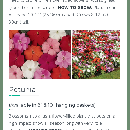
need to prune or remove faded flowers. Works great in
ground or in containers.
HOW TO GROW:
Plant in sun
or shade 10-14″ (25-36cm) apart. Grows 8-12″ (20-
30cm) tall.
Petunia
(Available in 8″ & 10″ hanging baskets)
Blossoms into a lush, flower-filled plant that puts on a
high-impact show all season long with very little