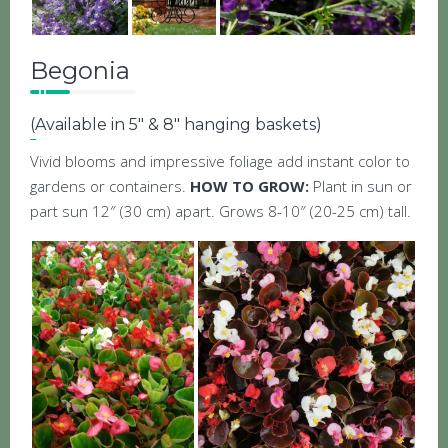
Begonia
(Available in 5″ & 8″ hanging baskets)
Vivid blooms and impressive foliage add instant color to
gardens or containers.
HOW TO GROW:
Plant in sun or
part sun 12″ (30 cm) apart. Grows 8-10″ (20-25 cm) tall.