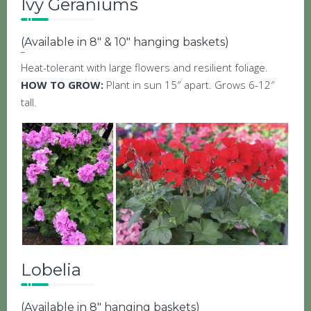
Ivy Geraniums
(Available in 8″ & 10″ hanging baskets)
Heat-tolerant with large flowers and resilient foliage.
HOW TO GROW:
Plant in sun 15″ apart. Grows 6-12″
tall.
Lobelia
(Available in 8″ hanging baskets)