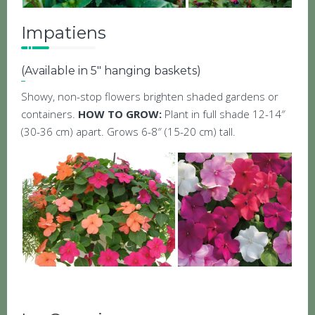
Impatiens
(Available in 5″ hanging baskets)
Showy, non-stop flowers brighten shaded gardens or
containers.
HOW TO GROW:
Plant in full shade 12-14″
(30-36 cm) apart. Grows 6-8″ (15-20 cm) tall.