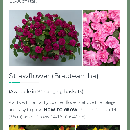
(25-30cm) tall.
Strawflower (Bracteantha)
(Available in 8″ hanging baskets)
Plants with brilliantly colored flowers above the foliage
are easy to grow.
HOW TO GROW:
Plant in full sun 14″
(36cm) apart. Grows 14-16″ (36-41cm) tall.