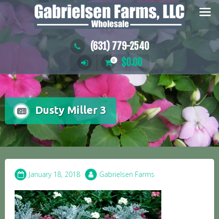
Skip
to
content
(631) 779-2540
$
0.00
0
Dusty Miller 3
January 18, 2018
Gabrielsen Farms