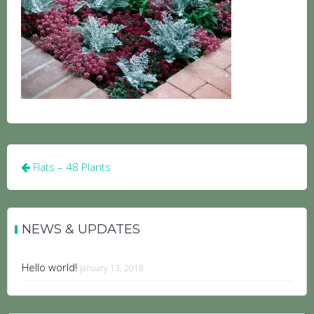
Post
Flats – 48 Plants
navigation
NEWS & UPDATES
Hello world!
January 13, 2018