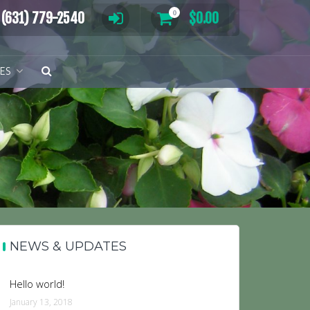
0
(631) 779-2540
$
0.00
TES
NEWS & UPDATES
Hello world!
January 13, 2018