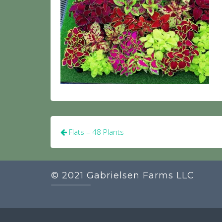
Post
Flats – 48 Plants
navigation
© 2021 Gabrielsen Farms LLC