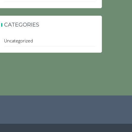
CATEGORIES
Uncategorized