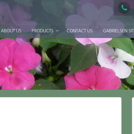
ABOUT US
PRODUCTS
CONTACT US
GABRIELSEN SI