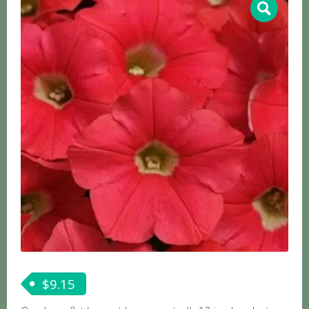
$
9.15