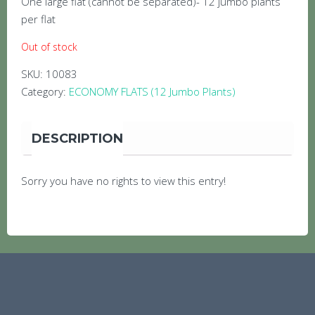
One large flat (cannot be separated)- 12 jumbo plants
per flat
Out of stock
SKU:
10083
Category:
ECONOMY FLATS (12 Jumbo Plants)
DESCRIPTION
Sorry you have no rights to view this entry!