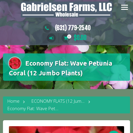
Skip
to
content
(631) 779-2540
$
0.00
0
Economy Flat: Wave Petunia
Coral (12 Jumbo Plants)
Home
ECONOMY FLATS (12 Jumbo Plants)
Economy Flat: Wave Petunia Coral (12 Jumbo Plants)