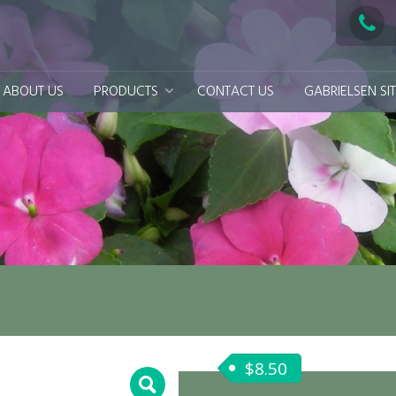
ABOUT US
PRODUCTS
CONTACT US
GABRIELSEN SI
$
8.50