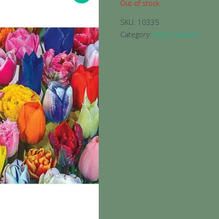
Out of stock
SKU:
10335
Category:
Bulb Gardens