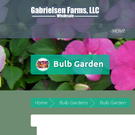
Skip
to
content
HOME
Bulb Garden
Home
Bulb Gardens
Bulb Garden