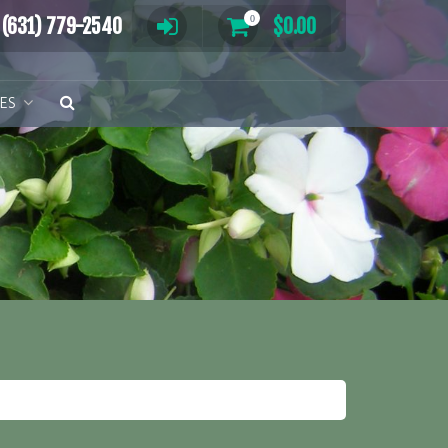
0
(631) 779-2540
$
0.00
TES